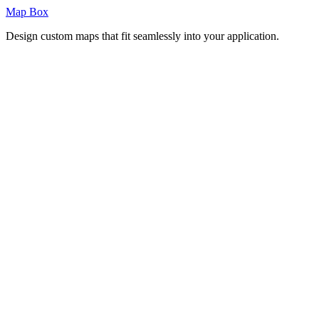
Map Box
Design custom maps that fit seamlessly into your application.